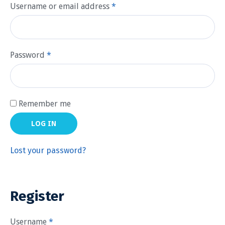
Username or email address
*
Password
*
Remember me
LOG IN
Lost your password?
Register
Username
*