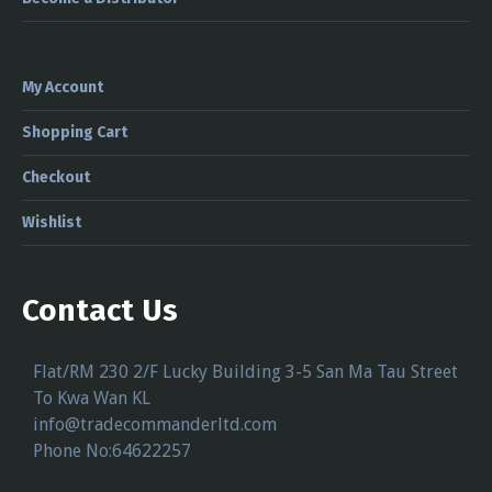
My Account
Shopping Cart
Checkout
Wishlist
Contact Us
Flat/RM 230 2/F Lucky Building 3-5 San Ma Tau Street
To Kwa Wan KL
info@tradecommanderltd.com
Phone No:64622257