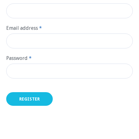
Email address
*
Password
*
REGISTER