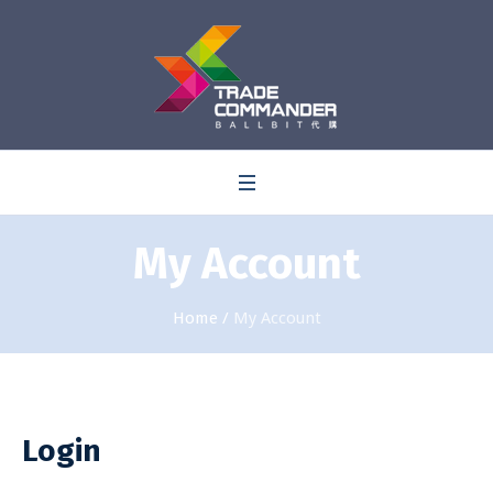
0
My Account
Home
/
My Account
Login