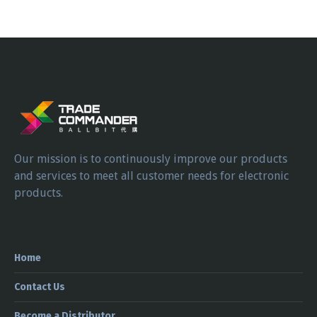
Our mission is to continuously improve our products
and services to meet all customer needs for electronic
products.
Home
Contact Us
Become a Distributor