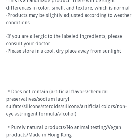
‧This is a handmade product. There will be slight
differences in color, smell, and texture, which is normal.
‧Products may be slightly adjusted according to weather
conditions
‧If you are allergic to the labeled ingredients, please
consult your doctor
‧Please store in a cool, dry place away from sunlight
＊Does not contain (artificial flavors/chemical
preservatives/sodium lauryl
sulfate/silicone/steroids/silicone/artificial colors/non-
eye astringent formula/alcohol)
＊Purely natural products/No animal testing/Vegan
products/Made in Hong Kong