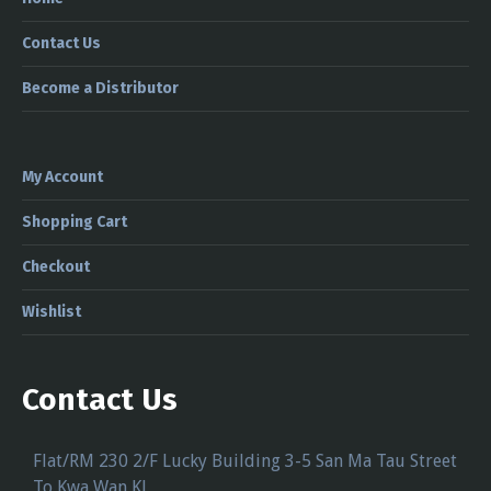
Contact Us
Become a Distributor
My Account
Shopping Cart
Checkout
Wishlist
Contact Us
Flat/RM 230 2/F Lucky Building 3-5 San Ma Tau Street
To Kwa Wan KL