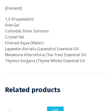
[Element]
1,3-Propanediol
Aloe Gel
Colloidal Silver Solution
Crystal Gel
Filtered Aqua (Water)
Layandin Abrialis (Lavandin) Essential Oil
Melaleuca Alternifolia (Tea Tree) Essential Oil
Thymus Vulgaris (Thyme White) Essential Oil
Related products
Sale!