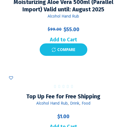
Moisturizing Aloe Vera 500ml (Parallel
Import) Valid until: August 2025
Alcohol Hand Rub
Original
Current
$
55.00
$
99.00
price
price
Add to Cart
was:
is:
COMPARE
$99.00.
$55.00.
Top Up Fee for Free Shipping
Alcohol Hand Rub
,
Drink
,
Food
$
1.00
Add to Cart