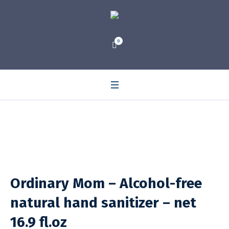
0
Ordinary Mom – Alcohol-free
natural hand sanitizer – net
16.9 fl.oz