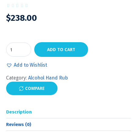
$
238.00
ADD TO CART
Add to Wishlist
Category:
Alcohol Hand Rub
COMPARE
Description
Reviews (0)