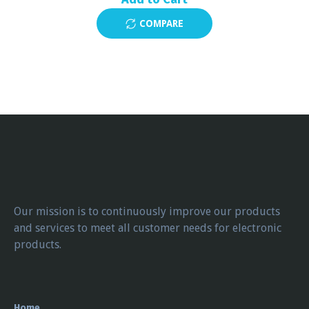
COMPARE
Our mission is to continuously improve our products
and services to meet all customer needs for electronic
products.
Home