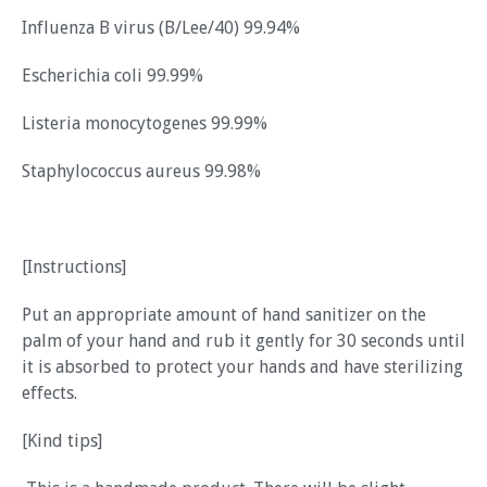
Influenza B virus (B/Lee/40) 99.94%
Escherichia coli 99.99%
Listeria monocytogenes 99.99%
Staphylococcus aureus 99.98%
[Instructions]
Put an appropriate amount of hand sanitizer on the
palm of your hand and rub it gently for 30 seconds until
it is absorbed to protect your hands and have sterilizing
effects.
[Kind tips]