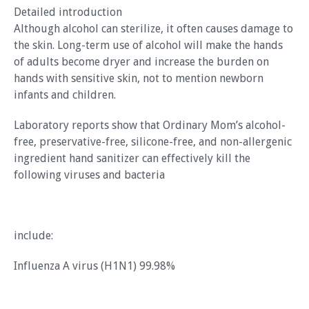
Detailed introduction
Although alcohol can sterilize, it often causes damage to
the skin. Long-term use of alcohol will make the hands
of adults become dryer and increase the burden on
hands with sensitive skin, not to mention newborn
infants and children.
Laboratory reports show that Ordinary Mom’s alcohol-
free, preservative-free, silicone-free, and non-allergenic
ingredient hand sanitizer can effectively kill the
following viruses and bacteria
include:
Influenza A virus (H1N1) 99.98%