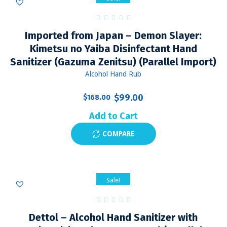
Imported from Japan – Demon Slayer:
Kimetsu no Yaiba Disinfectant Hand
Sanitizer (Gazuma Zenitsu) (Parallel Import)
Alcohol Hand Rub
Original
Current
$
99.00
$
168.00
price
price
Add to Cart
was:
is:
COMPARE
$168.00.
$99.00.
Sale!
Dettol – Alcohol Hand Sanitizer with