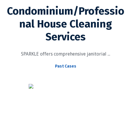
Condominium/Professio
nal House Cleaning
Services
SPARKLE offers comprehensive janitorial ...
Past Cases