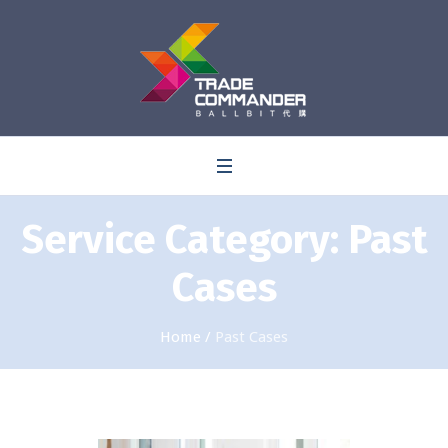
0
Service Category:
Past
Cases
Home
/
Past Cases