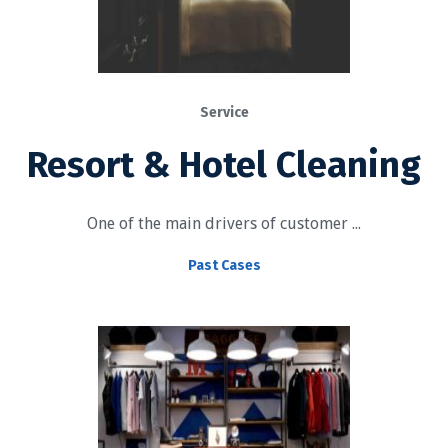
Service
Resort & Hotel Cleaning
One of the main drivers of customer ...
Past Cases