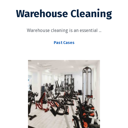
Warehouse Cleaning
Warehouse cleaning is an essential ...
Past Cases