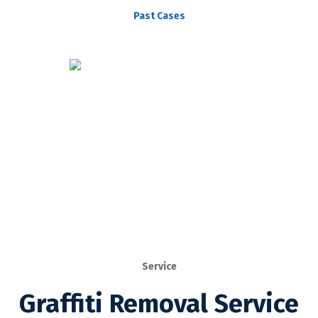
Past Cases
Service
Graffiti Removal Service