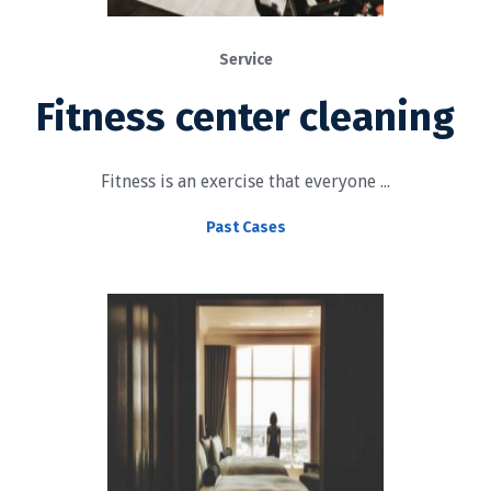
Service
Fitness center cleaning
Fitness is an exercise that everyone ...
Past Cases