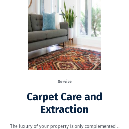
Service
Carpet Care and
Extraction
The luxury of your property is only complemented ...