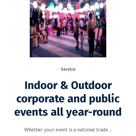
Service
Indoor & Outdoor
corporate and public
events all year-round
Whether your event is a national trade ...