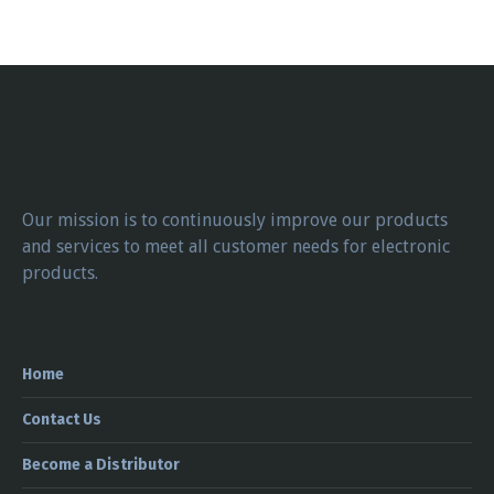
Our mission is to continuously improve our products
and services to meet all customer needs for electronic
products.
Home
Contact Us
Become a Distributor