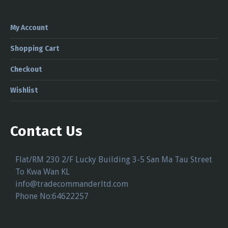
My Account
Shopping Cart
Checkout
Wishlist
Contact Us
Flat/RM 230 2/F Lucky Building 3-5 San Ma Tau Street
To Kwa Wan KL
info@tradecommanderltd.com
Phone No:64622257