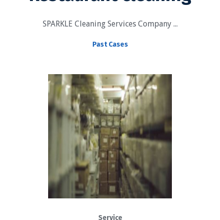
SPARKLE Cleaning Services Company ...
Past Cases
Service