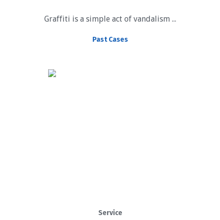
Graffiti is a simple act of vandalism ...
Past Cases
Service