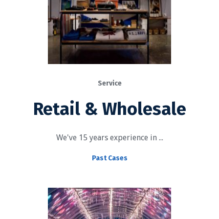
Service
Retail & Wholesale
We've 15 years experience in ...
Past Cases