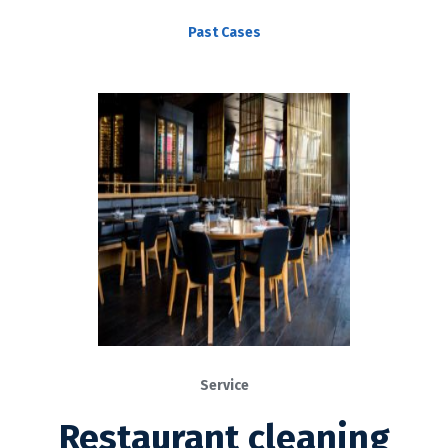
Past Cases
Service
Restaurant cleaning