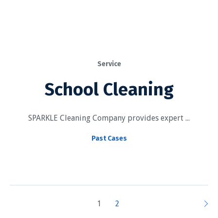
Service
School Cleaning
SPARKLE Cleaning Company provides expert ...
Past Cases
1
2