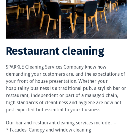
Restaurant cleaning
SPARKLE Cleaning Services Company know how
demanding your customers are, and the expectations of
your front of house presentation. Whether your
hospitality business is a traditional pub, a stylish bar or
restaurant, independent or part of a managed chain,
high standards of cleanliness and hygiene are now not
just expected but essential to your business.
Our bar and restaurant cleaning services include : –
* Facades, Canopy and window cleaning