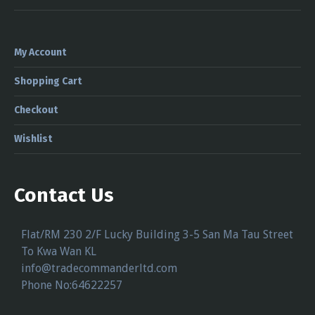
My Account
Shopping Cart
Checkout
Wishlist
Contact Us
Flat/RM 230 2/F Lucky Building 3-5 San Ma Tau Street
To Kwa Wan KL
info@tradecommanderltd.com
Phone No:64622257