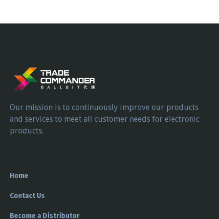
Our mission is to continuously improve our products
and services to meet all customer needs for electronic
products.
Home
Contact Us
Become a Distributor