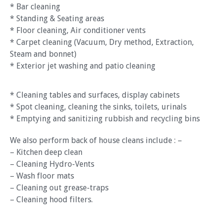
* Bar cleaning
* Standing & Seating areas
* Floor cleaning, Air conditioner vents
* Carpet cleaning (Vacuum, Dry method, Extraction,
Steam and bonnet)
* Exterior jet washing and patio cleaning
* Cleaning tables and surfaces, display cabinets
* Spot cleaning, cleaning the sinks, toilets, urinals
* Emptying and sanitizing rubbish and recycling bins
We also perform back of house cleans include : –
– Kitchen deep clean
– Cleaning Hydro-Vents
– Wash floor mats
– Cleaning out grease-traps
– Cleaning hood filters.