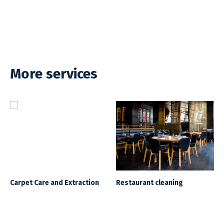
More services
Carpet Care and Extraction
Restaurant cleaning